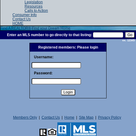
Legislation
Resources
Calls to Action
Consumer Info
Contact Us
HOME
Find A REALTOR®
Find your Dream Home
Enter an MLS number to go directly to that listing:
ex. 12345
Registered members: Please login
Username:
Password:
Members Only
|
Contact Us
|
Home
|
Site Map
|
Privacy Policy