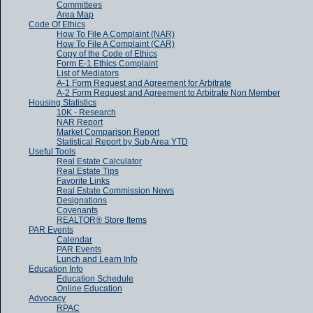
Committees
Area Map
Code Of Ethics
How To File A Complaint (NAR)
How To File A Complaint (CAR)
Copy of the Code of Ethics
Form E-1 Ethics Complaint
List of Mediators
A-1 Form Request and Agreement for Arbitrate
A-2 Form Request and Agreement to Arbitrate Non Member
Housing Statistics
10K - Research
NAR Report
Market Comparison Report
Statistical Report by Sub Area YTD
Useful Tools
Real Estate Calculator
Real Estate Tips
Favorite Links
Real Estate Commission News
Designations
Covenants
REALTOR® Store Items
PAR Events
Calendar
PAR Events
Lunch and Learn Info
Education Info
Education Schedule
Online Education
Advocacy
RPAC