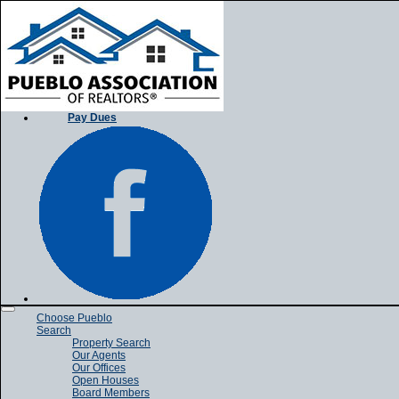
Pay Dues
Toggle
Choose Pueblo
navigation
Search
Property Search
Our Agents
Our Offices
Open Houses
Board Members