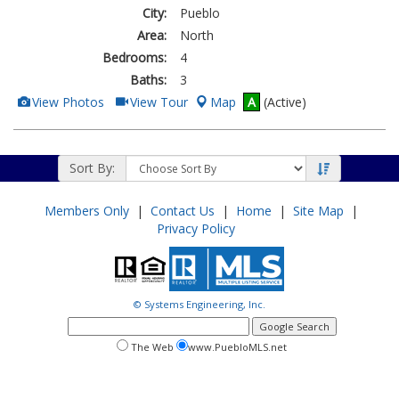
City:
Pueblo
Area:
North
Bedrooms:
4
Baths:
3
View
Click
View Photos
View Tour
Map
A
(Active)
Additional
Here
Photos
to
view
Virtual
Tour
Sort By:
Members Only
|
Contact Us
|
Home
|
Site Map
|
Privacy Policy
© Systems Engineering, Inc.
google
search
search
search
The Web
www.PuebloMLS.net
this
web
web
site