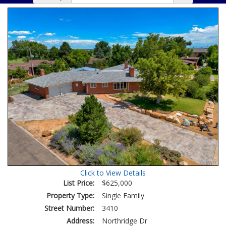
Click to View Details
List Price:
$625,000
Property Type:
Single Family
Street Number:
3410
Address:
Northridge Dr