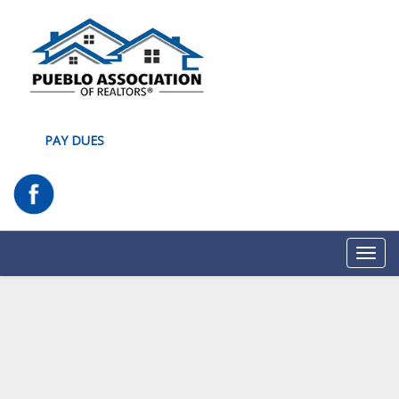
PAY DUES
Toggl
navig