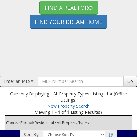
FIND A REALTOR®
FIND YOUR DREAM HOME
Enter an MLS#:
Go
Currently Displaying - All Property Types Listings for (Office
Listings)
New Property Search
Viewing
1 - 1
of
1
Listing Result(s)
Choose Format:
Residential
/ All Property Types
Sort By: