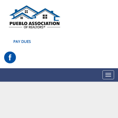
PAY DUES
Toggl
navig