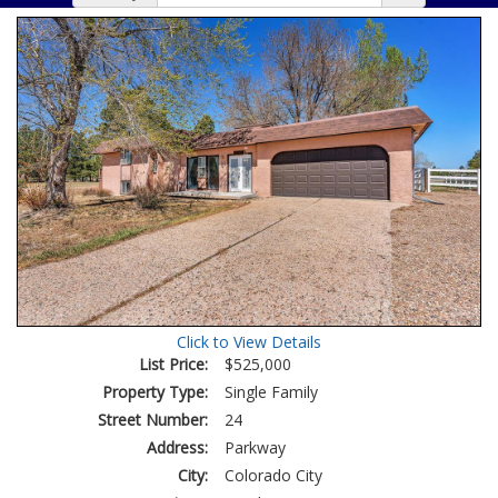
Click to View Details
List Price:
$525,000
Property Type:
Single Family
Street Number:
24
Address:
Parkway
City:
Colorado City