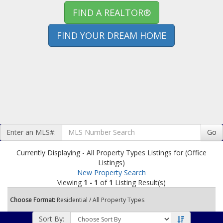
FIND A REALTOR®
FIND YOUR DREAM HOME
Enter an MLS#:
Go
Currently Displaying - All Property Types Listings for (Office
Listings)
New Property Search
Viewing
1 - 1
of
1
Listing Result(s)
Choose Format:
Residential
/ All Property Types
Sort By: