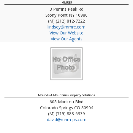
MMRE?
3 Perrins Peak Rd
Stony Point
NY
10980
(M) (212) 812-7222
lindsey@mmre.com
View Our Website
View Our Agents
Mounds & Mountains Property Solutions
608 Manitou Blvd
Colorado Springs
CO
80904
(M) (719) 888-6339
david@mnm-ps.com