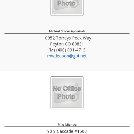
Michael Cooper Appraisals
10952 Torreys Peak Way
Peyton
CO
80831
(M) (408) 891-4713
mwdecoop@got.net
Mike Mientka
90 S Cascade #1500