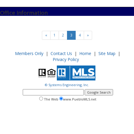
Office Information
«
1
2
3
4
»
Members Only
|
Contact Us
|
Home
|
Site Map
|
Privacy Policy
© Systems Engineering, Inc.
google
search
search
search
The Web
www.PuebloMLS.net
this
web
web
site