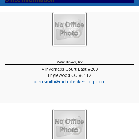
Metro Brokers, Inc
4 Inverness Court East #200
Englewood
CO
80112
perri.smith@metrobrokerscorp.com