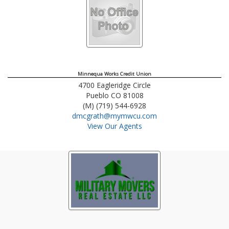
Minnequa Works Credit Union
4700 Eagleridge Circle
Pueblo
CO
81008
(M) (719) 544-6928
dmcgrath@mymwcu.com
View Our Agents