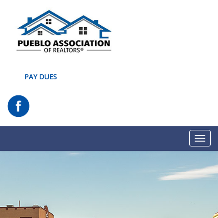
PAY DUES
Toggl
navig