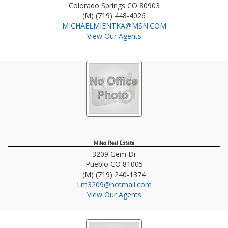
Colorado Springs
CO
80903
(M) (719) 448-4026
MICHAELMIENTKA@MSN.COM
View Our Agents
Miles Real Estate
3209 Gem Dr
Pueblo
CO
81005
(M) (719) 240-1374
Lm3209@hotmail.com
View Our Agents