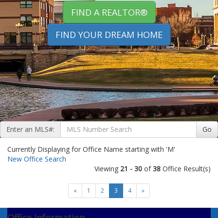
FIND A REALTOR®
FIND YOUR DREAM HOME
Enter an MLS#:
Go
Currently Displaying for Office Name starting with 'M'
New Office Search
Viewing
21 - 30
of
38
Office Result(s)
«
1
2
3
4
»
Office Information