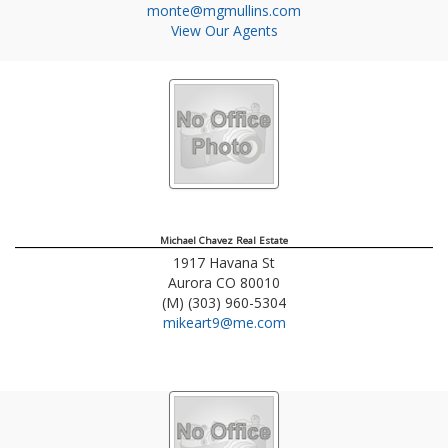
monte@mgmullins.com
View Our Agents
Michael Chavez Real Estate
1917 Havana St
Aurora
CO
80010
(M) (303) 960-5304
mikeart9@me.com