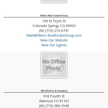
Metro Real Estate Group
106 N Tejon St
Colorado Springs
CO
80903
(M) (719) 219-6741
Matt@Metro-RealEstateGroup.com
View Our Website
View Our Agents
MG Mullins & Company
918 Fourth St
Alamosa
CO
81101
(M) (719) 589-3549