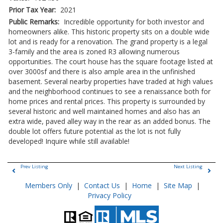
Prior Tax Year:
2021
Public Remarks:
Incredible opportunity for both investor and
homeowners alike. This historic property sits on a double wide
lot and is ready for a renovation. The grand property is a legal
3-family and the area is zoned R3 allowing numerous
opportunities. The court house has the square footage listed at
over 3000sf and there is also ample area in the unfinished
basement. Several nearby properties have traded at high values
and the neighborhood continues to see a renaissance both for
home prices and rental prices. This property is surrounded by
several historic and well maintained homes and also has an
extra wide, paved alley way in the rear as an added bonus. The
double lot offers future potential as the lot is not fully
developed! Inquire while still available!
Prev Listing
Next Listing
Members Only
|
Contact Us
|
Home
|
Site Map
|
Privacy Policy