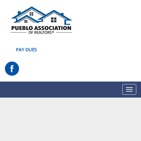
PAY DUES
Toggl
navig