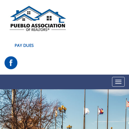
PAY DUES
Toggl
navig