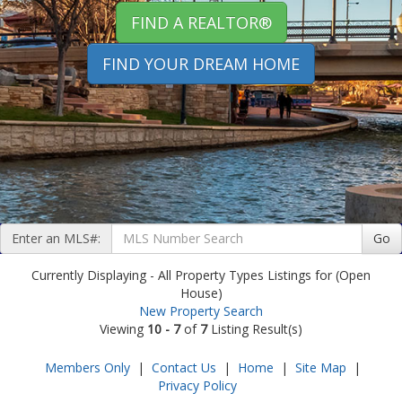
FIND A REALTOR®
FIND YOUR DREAM HOME
Enter an MLS#:
Go
Currently Displaying - All Property Types Listings for (Open
House)
New Property Search
Viewing
10 - 7
of
7
Listing Result(s)
Members Only
|
Contact Us
|
Home
|
Site Map
|
Privacy Policy