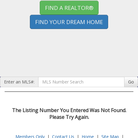
FIND A REALTOR®
FIND YOUR DREAM HOME
Enter an MLS#:
Go
The Listing Number You Entered Was Not Found.
Please Try Again.
Members Only
|
Contact Us
|
Home
|
Site Map
|