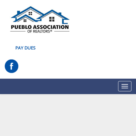
PAY DUES
Toggl
navig