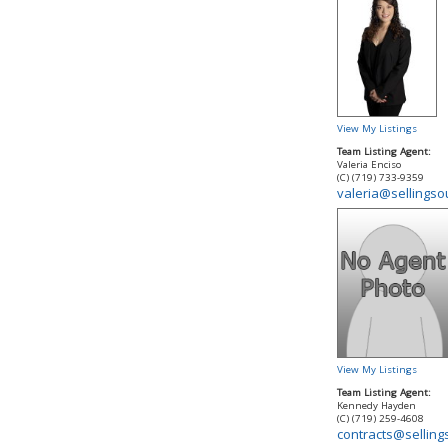
View My Listings
Team Listing Agent:
Valeria Enciso
(C) (719) 733-9359
valeria@sellings
View My Listings
Team Listing Agent:
Kennedy Hayden
(C) (719) 259-4608
contracts@sellin