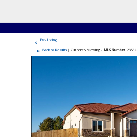
Prev Listing
Back to Results
| Currently Viewing -
MLS Number:
2358