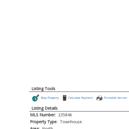
Listing Tools
Map Property
Calculate Payment
Printable Version
Listing Details
MLS Number:
235846
Property Type:
Townhouse
Area:
North