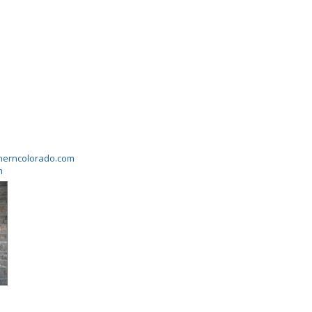
herncolorado.com
m