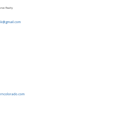
ance Realty
sk@gmail.com
erncolorado.com