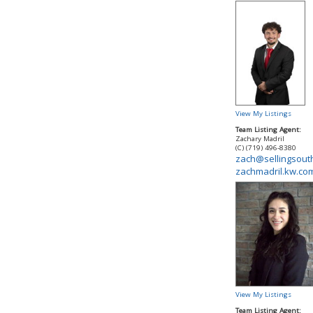
View My Listings
Team Listing Agent:
Zachary Madril
(C) (719) 496-8380
zach@sellingsout
zachmadril.kw.co
View My Listings
Team Listing Agent: