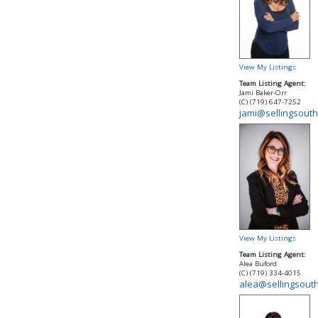
View My Listings
Team Listing Agent:
Jami Baker-Orr
(C) (719) 647-7252
jami@sellingsout
View My Listings
Team Listing Agent:
Alea Buford
(C) (719) 334-4015
alea@sellingsout