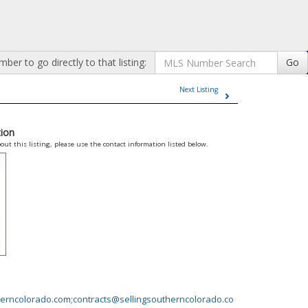
er to go directly to that listing:
Go
Next Listing
ion
out this listing, please use the contact information listed below.
erncolorado.com;contracts@sellingsoutherncolorado.co