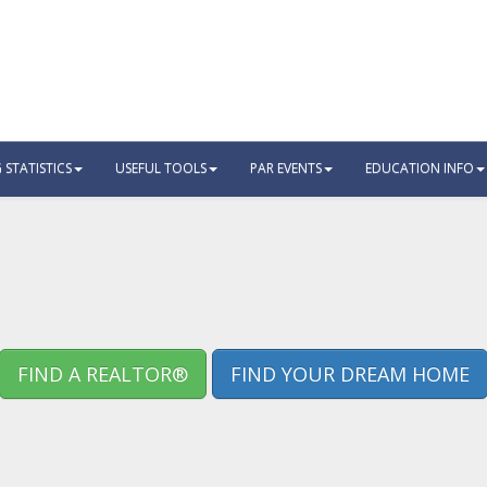
STATISTICS
USEFUL TOOLS
PAR EVENTS
EDUCATION INFO
FIND A REALTOR®
FIND YOUR DREAM HOME