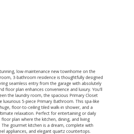
 stunning, low-maintenance new townhome on the
droom, 3-bathroom residence is thoughtfully designed
ffering seamless entry from the garage with absolutely
d floor plan enhances convenience and luxury. You'll
een the laundry room, the spacious Primary Closet
he luxurious 5-piece Primary Bathroom. This spa-like
huge, floor-to-ceiling tiled walk-in shower, and a
ltimate relaxation. Perfect for entertaining or daily
floor plan where the kitchen, dining, and living
. The gourmet kitchen is a dream, complete with
teel appliances, and elegant quartz countertops.