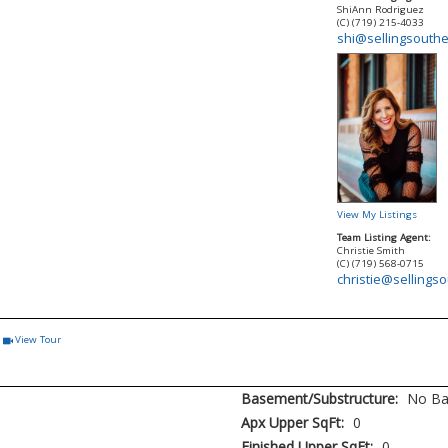
ShiAnn Rodriguez
(C) (719) 215-4033
shi@sellingsouth
View My Listings
Team Listing Agent:
Christie Smith
(C) (719) 568-0715
christie@sellings
View Tour
Click Here to view Virtual Tour
Basement/Substructure:
No Ba
Apx Upper SqFt:
0
Finished Upper SqFt:
0