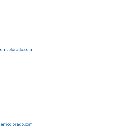
herncolorado.com
herncolorado.com