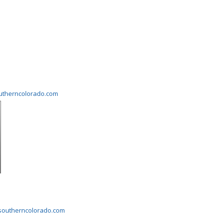
outherncolorado.com
gsoutherncolorado.com