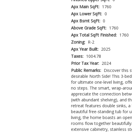
Apx Main SqFt:
1760
Apx Lower SqFt:
0
Apx Bsmt SqFt:
0
Above Grade SqFt:
1760
Apx Total SqFt Finished:
1760
Zoning:
R-2
Apx Year Built:
2025
Taxes:
1004.78
Prior Tax Year:
2024
Public Remarks:
Discover this
desirable North Side! This 3-be
for ultimate one-level living, o
no steps. The smart, wrap-aroun
appreciate the connection betw
(with abundant shelving), and t
retreat features double sinks, a 
beautiful free-standing tub for u
living, the home boasts an open 
rooms flow together beautifully
extensive cabinetry, stainless s