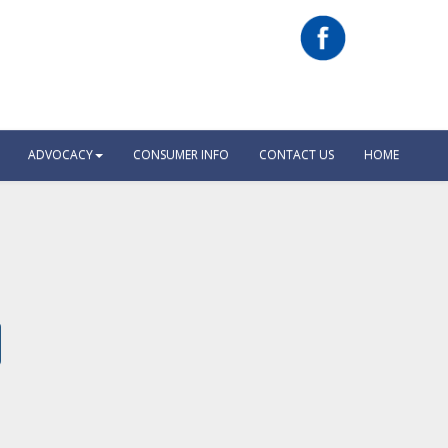
ADVOCACY
CONSUMER INFO
CONTACT US
HOME