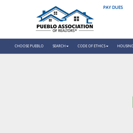
PAY DUES
CHOOSE PUEBLO
SEARCH
CODE OF ETHICS
HOUSING 