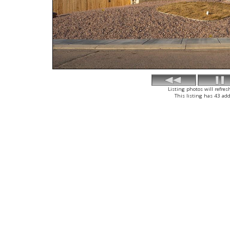
Listing photos will refres
This listing has 43 add