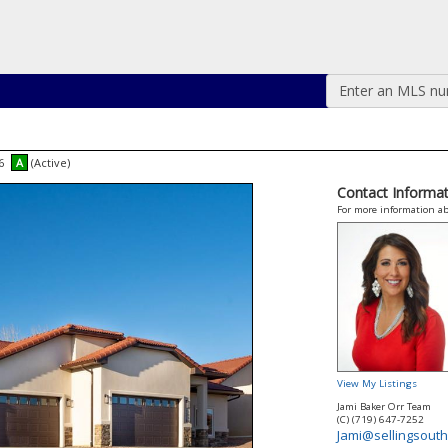
Enter an MLS numb
46
A
(Active)
Contact Informat
For more information ab
View My Listings
Jami Baker Orr Team
(C) (719) 647-7252
Jami@sellingsouth