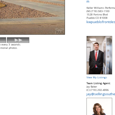
m
Keller Williams Perform
(M) (719) 583-1100
1528 Fortino Blvd
Pueblo
CO
81008
kwpueblofrontde
h every 3 seconds.
itional photos.
View My Listings
Team Listing Agent:
Jay Baker
(C) (719) 250-4996
jay@sellingsouth