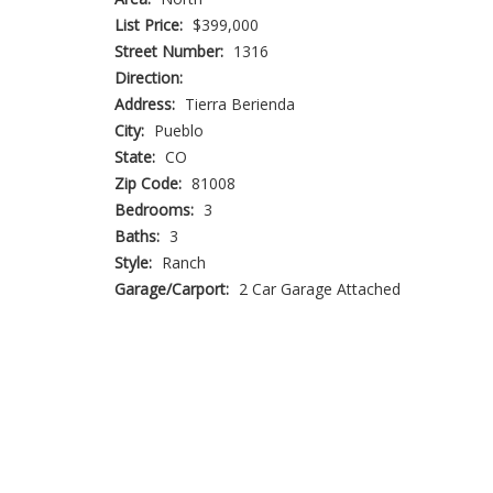
List Price:
$399,000
Street Number:
1316
Direction:
Address:
Tierra Berienda
City:
Pueblo
State:
CO
Zip Code:
81008
Bedrooms:
3
Baths:
3
Style:
Ranch
Garage/Carport:
2 Car Garage Attached