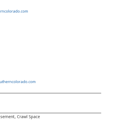
erncolorado.com
outherncolorado.com
sement, Crawl Space