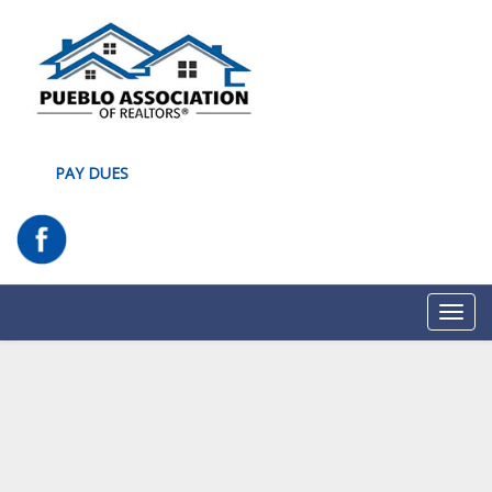
PAY DUES
Toggl
navig