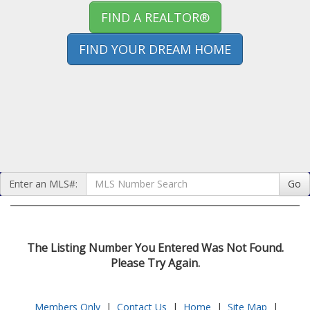
FIND A REALTOR®
FIND YOUR DREAM HOME
Enter an MLS#:
Go
The Listing Number You Entered Was Not Found.
Please Try Again.
Members Only
|
Contact Us
|
Home
|
Site Map
|