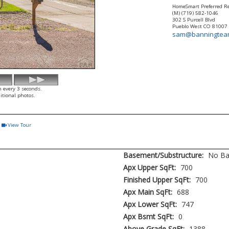
HomeSmart Preferred Re
(M) (719) 582-1046
302 S Purcell Blvd
Pueblo West
CO
81007
sam@banningtea
h every 3 seconds.
itional photos.
View Tour
Click Here to view Virtual Tour
Basement/Substructure:
No B
Apx Upper SqFt:
700
Finished Upper SqFt:
700
Apx Main SqFt:
688
Apx Lower SqFt:
747
Apx Bsmt SqFt:
0
Above Grade SqFt:
1388