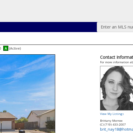
Enter an MLS numb
00
A
(Active)
Contact Informat
For more information ab
View My Listings
Brittany Morrow
(C) (719) 433-2007
brit_nay18@hotma