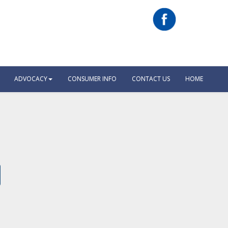
ADVOCACY
CONSUMER INFO
CONTACT US
HOME