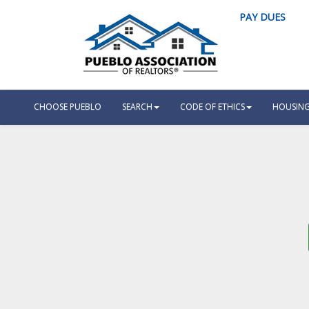
PAY DUES
CHOOSE PUEBLO
SEARCH
CODE OF ETHICS
HOUSING 