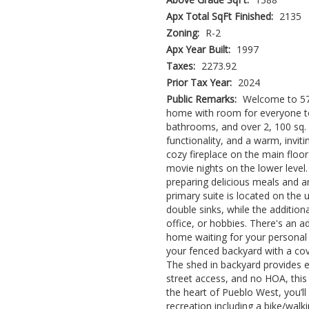
Apx Total SqFt Finished:
2135
Zoning:
R-2
Apx Year Built:
1997
Taxes:
2273.92
Prior Tax Year:
2024
Public Remarks:
Welcome to 576
home with room for everyone to
bathrooms, and over 2, 100 sq. f
functionality, and a warm, invitin
cozy fireplace on the main floor
movie nights on the lower level.
preparing delicious meals and a
primary suite is located on the 
double sinks, while the addition
office, or hobbies. There's an 
home waiting for your personal
your fenced backyard with a cov
The shed in backyard provides e
street access, and no HOA, this 
the heart of Pueblo West, you’l
recreation including a bike/walki