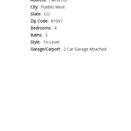
City:
Pueblo West
State:
CO
Zip Code:
81007
Bedrooms:
4
Baths:
3
Style:
Tri-Level
Garage/Carport:
2 Car Garage Attached