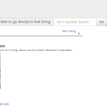
er to go directly to that listing:
Go
Next Listing
ion
out this listing, please use the contact information listed below.
il.com