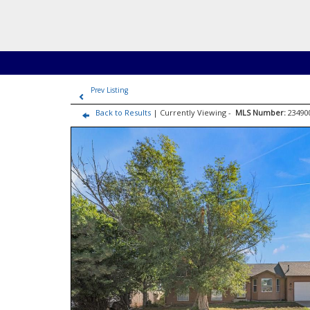
Prev Listing
Back to Results
| Currently Viewing -
MLS Number:
2349