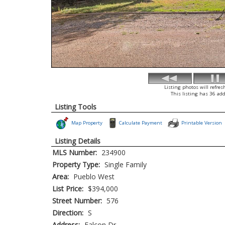
Listing photos will refres
This listing has 36 add
Listing Tools
Map Property
Calculate Payment
Printable Version
Listing Details
MLS Number:
234900
Property Type:
Single Family
Area:
Pueblo West
List Price:
$394,000
Street Number:
576
Direction:
S
Address:
Falcon Dr