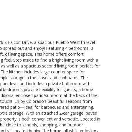
 S Falcon Drive, a spacious Pueblo West tri-level
 spread out and enjoy! Featuring 4 bedrooms, 3
t. of living space. This home offers comfort,
g feel. Step inside to find a bright living room with a
 as well as a spacious second living room perfect for
 The kitchen includes large counter space for
mple storage in the closet and cupboards. The
upper level and includes a private bathroom with
al bedrooms provide flexibility for guests, a home
additional enclosed patio/sunroom at the back of the
 touch! Enjoy Colorado’s beautiful seasons from
ered patio—ideal for barbecues and entertaining.
xtra storage! With an attached 2-car garage, paved
property is both convenient and versatile. Located in
l be close to schools, shopping, and outdoor
ng trail located behind the home, all while enjoying a