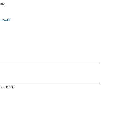
alty
m.com
asement