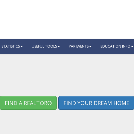
STATISTICS
USEFUL TOOLS
PAR EVENTS
EDUCATION INFO
FIND A REALTOR®
FIND YOUR DREAM HOME