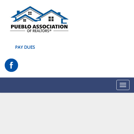
PAY DUES
Toggl
navig