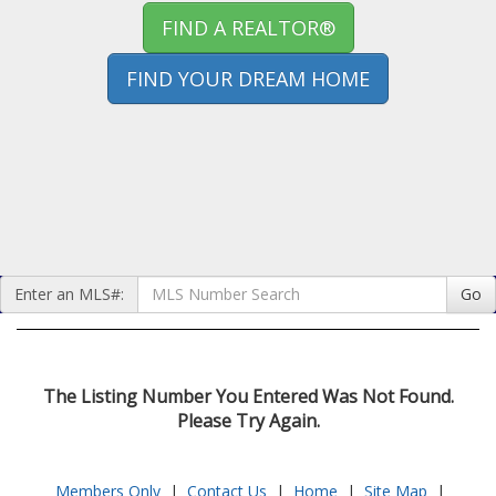
FIND A REALTOR®
FIND YOUR DREAM HOME
Enter an MLS#:
Go
The Listing Number You Entered Was Not Found.
Please Try Again.
Members Only
|
Contact Us
|
Home
|
Site Map
|