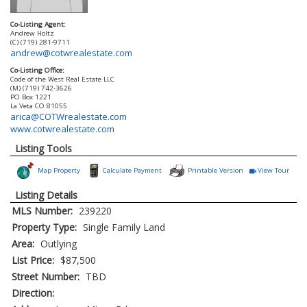
Co-Listing Agent:
Andrew Holtz
(C) (719) 281-9711
andrew@cotwrealestate.com
Co-Listing Office:
Code of the West Real Estate LLC
(M) (719) 742-3626
PO Box 1221
La Veta
CO
81055
arica@COTWrealestate.com
www.cotwrealestate.com
Listing Tools
Map Property
Calculate Payment
Printable Version
View Tour
Click Here to
Listing Details
MLS Number:
239220
Property Type:
Single Family Land
Area:
Outlying
List Price:
$87,500
Street Number:
TBD
Direction: