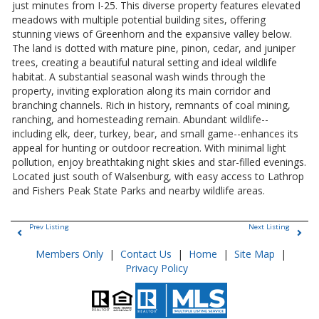
just minutes from I-25. This diverse property features elevated
meadows with multiple potential building sites, offering
stunning views of Greenhorn and the expansive valley below.
The land is dotted with mature pine, pinon, cedar, and juniper
trees, creating a beautiful natural setting and ideal wildlife
habitat. A substantial seasonal wash winds through the
property, inviting exploration along its main corridor and
branching channels. Rich in history, remnants of coal mining,
ranching, and homesteading remain. Abundant wildlife--
including elk, deer, turkey, bear, and small game--enhances its
appeal for hunting or outdoor recreation. With minimal light
pollution, enjoy breathtaking night skies and star-filled evenings.
Located just south of Walsenburg, with easy access to Lathrop
and Fishers Peak State Parks and nearby wildlife areas.
Prev Listing
Next Listing
Members Only
|
Contact Us
|
Home
|
Site Map
|
Privacy Policy