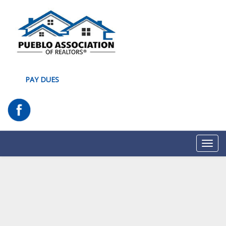
PAY DUES
Toggl
navig