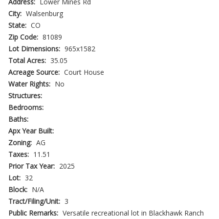
Address:
Lower Mines Rd
City:
Walsenburg
State:
CO
Zip Code:
81089
Lot Dimensions:
965x1582
Total Acres:
35.05
Acreage Source:
Court House
Water Rights:
No
Structures:
Bedrooms:
Baths:
Apx Year Built:
Zoning:
AG
Taxes:
11.51
Prior Tax Year:
2025
Lot:
32
Block:
N/A
Tract/Filing/Unit:
3
Public Remarks:
Versatile recreational lot in Blackhawk Ranch