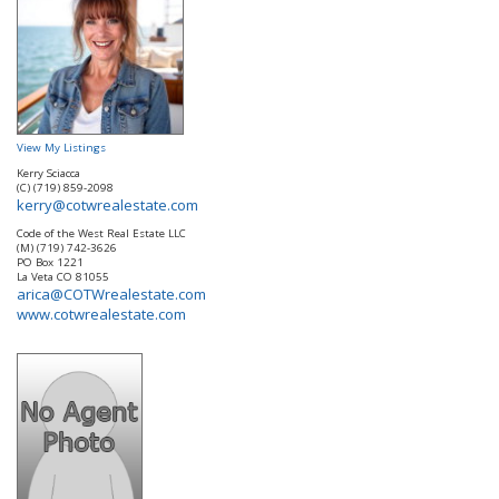
View My Listings
Kerry Sciacca
(C) (719) 859-2098
kerry@cotwrealestate.com
Code of the West Real Estate LLC
(M) (719) 742-3626
PO Box 1221
La Veta
CO
81055
arica@COTWrealestate.com
www.cotwrealestate.com