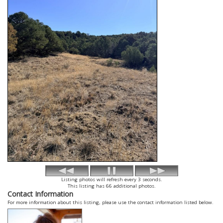
Listing photos will refresh every 3 seconds.
This listing has 66 additional photos.
Contact Information
For more information about this listing, please use the contact information listed below.