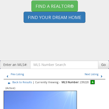
FIND A REALTOR®
FIND YOUR DREAM HOME
Enter an MLS#:
Go
Prev Listing
Next Listing
Back to Results
| Currently Viewing -
MLS Number:
239220
A
(Active)