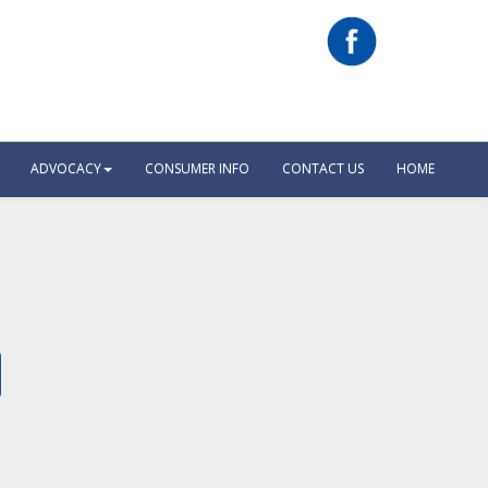
ADVOCACY
CONSUMER INFO
CONTACT US
HOME