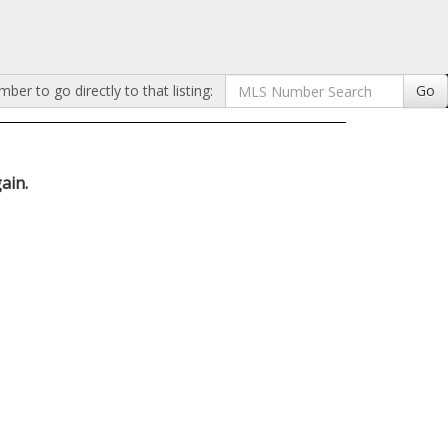
er to go directly to that listing:
Go
ain.