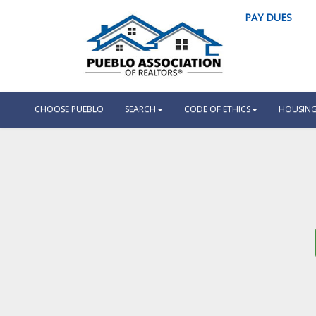
PAY DUES
CHOOSE PUEBLO
SEARCH
CODE OF ETHICS
HOUSING 