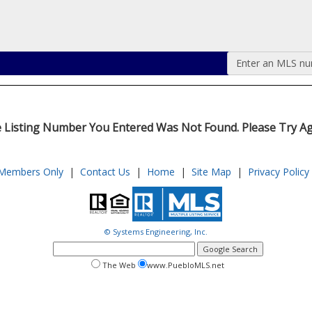
Enter an MLS numb
 Listing Number You Entered Was Not Found. Please Try Ag
Members Only
|
Contact Us
|
Home
|
Site Map
|
Privacy Policy
© Systems Engineering, Inc.
google
search
search
search
The Web
www.PuebloMLS.net
this
web
web
site