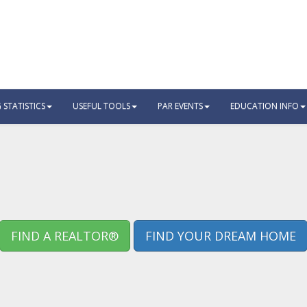
STATISTICS
USEFUL TOOLS
PAR EVENTS
EDUCATION INFO
FIND A REALTOR®
FIND YOUR DREAM HOME