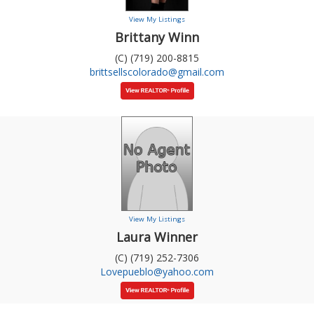
View My Listings
Brittany Winn
(C) (719) 200-8815
brittsellscolorado@gmail.com
View My Listings
Laura Winner
(C) (719) 252-7306
Lovepueblo@yahoo.com