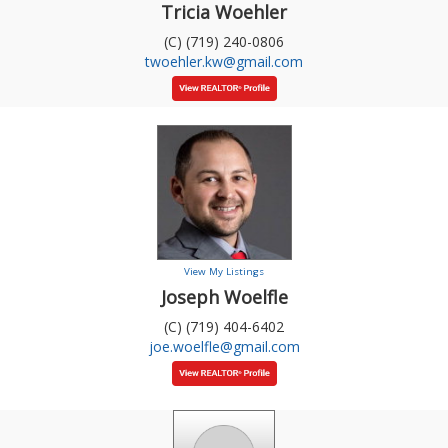
Tricia Woehler
(C) (719) 240-0806
twoehler.kw@gmail.com
View My Listings
Joseph Woelfle
(C) (719) 404-6402
joe.woelfle@gmail.com