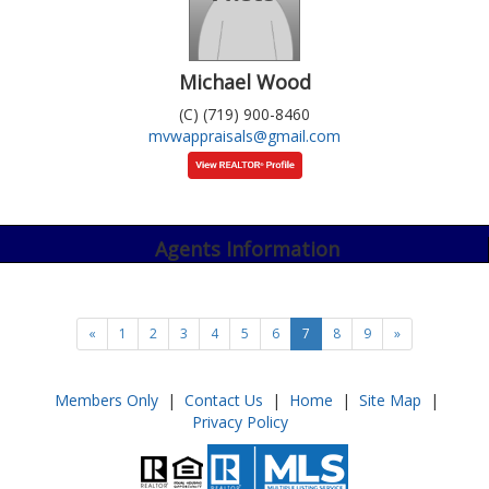
Michael Wood
(C) (719) 900-8460
mvwappraisals@gmail.com
Agents Information
«
1
2
3
4
5
6
7
8
9
»
Members Only
|
Contact Us
|
Home
|
Site Map
|
Privacy Policy