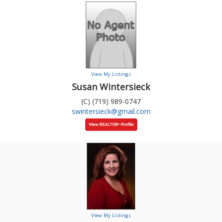
View My Listings
Susan Wintersieck
(C) (719) 989-0747
swintersieck@gmail.com
View My Listings