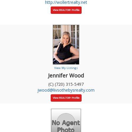
http://wollertrealty.net
View My Listings
Jennifer Wood
(C) (720) 315-5497
jwood@livsothebysrealty.com