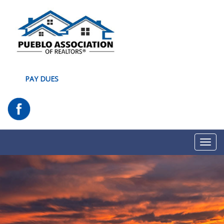
PAY DUES
Toggl
navig