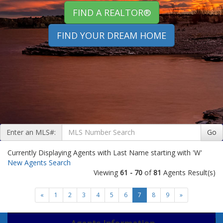
FIND A REALTOR®
FIND YOUR DREAM HOME
Enter an MLS#:
Go
Currently Displaying Agents with Last Name starting with 'W'
New Agents Search
Viewing
61 - 70
of
81
Agents Result(s)
«
1
2
3
4
5
6
7
8
9
»