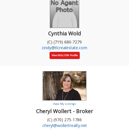
Cynthia Wold
(C) (719) 680-7279
cindy@tlcrealestate.com
View My Listings
Cheryl Wollert - Broker
(C) (970) 275-1786
cheryl@wollertrealty.net