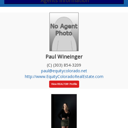
Agents Information
Paul Wineinger
(C) (303) 854-3209
paul@equitycolorado.net
http://www.EquityColoradoRealEstate.com