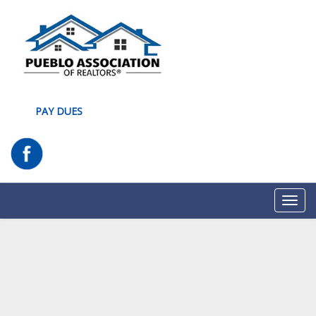
PAY DUES
Toggl
navig