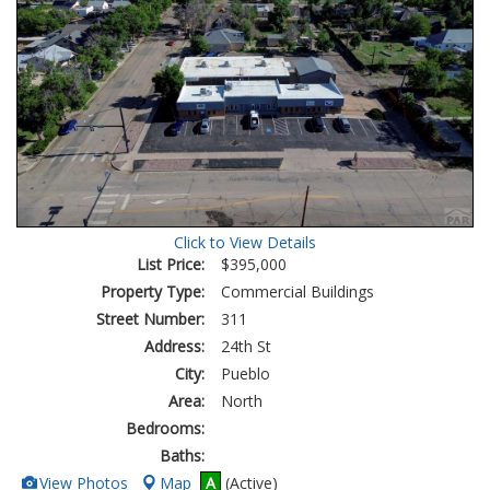
Click to View Details
List Price:
$395,000
Property Type:
Commercial Buildings
Street Number:
311
Address:
24th St
City:
Pueblo
Area:
North
Bedrooms:
Baths:
View
View Photos
Map
A
(Active)