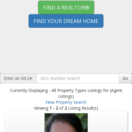
FIND A REALTOR®
FIND YOUR DREAM HOME
Enter an MLS#:
Go
Currently Displaying - All Property Types Listings for (Agent
Listings)
New Property Search
Viewing
1 - 2
of
2
Listing Result(s)