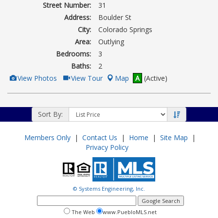
Street Number:
31
Address:
Boulder St
City:
Colorado Springs
Area:
Outlying
Bedrooms:
3
Baths:
2
View
Click
View Photos
View Tour
Map
A
(Active)
Additional
Here
Photos
to
view
Virtual
Tour
Sort By:
Members Only
|
Contact Us
|
Home
|
Site Map
|
Privacy Policy
© Systems Engineering, Inc.
google
search
search
search
The Web
www.PuebloMLS.net
this
web
web