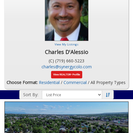
View My Listings
Charles D'Alessio
(C) (719) 660-5223
charles@synergycolo.com
Choose Format:
Residential
/
Commercial
/ All Property Types
Sort By: