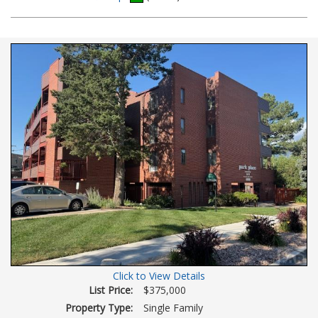
Additional
Photos
Click to View Details
List Price:
$375,000
Property Type:
Single Family