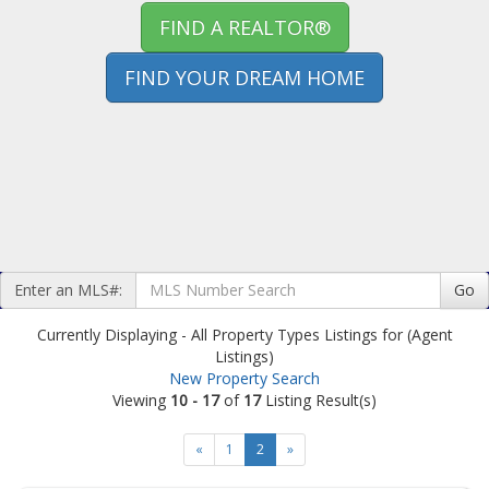
FIND A REALTOR®
FIND YOUR DREAM HOME
Enter an MLS#:
Go
Currently Displaying - All Property Types Listings for (Agent
Listings)
New Property Search
Viewing
10 - 17
of
17
Listing Result(s)
«
1
2
»