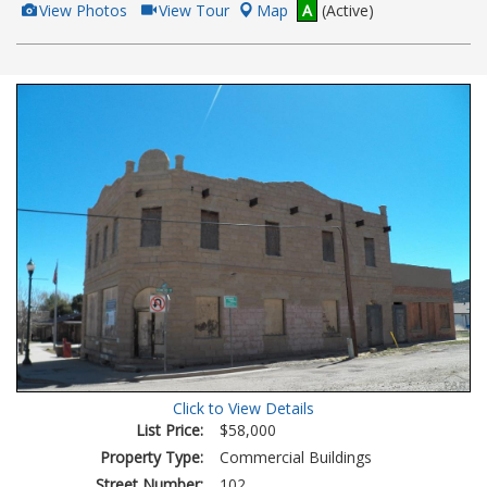
View
Click
View Photos
View Tour
Map
A
(Active)
Additional
Here
Photos
to
view
Virtual
Tour
Click to View Details
List Price:
$58,000
Property Type:
Commercial Buildings
Street Number:
102