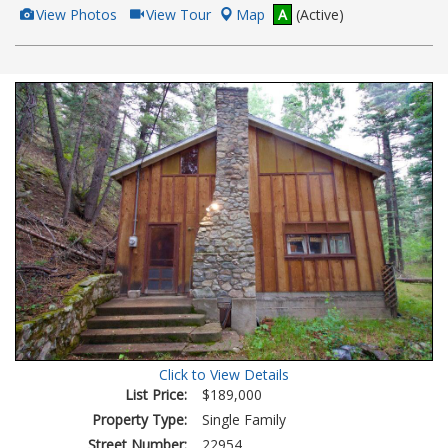
View
Click
View Photos
View Tour
Map
A
(Active)
Additional
Here
Photos
to
view
Virtual
Tour
Click to View Details
List Price:
$189,000
Property Type:
Single Family
Street Number:
22954