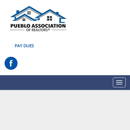
PAY DUES
Toggl
navig