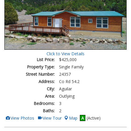
Click to View Details
List Price:
$425,000
Property Type:
Single Family
Street Number:
24357
Address:
Co Rd 54.2
City:
Aguilar
Area:
Outlying
Bedrooms:
3
Baths:
2
View
Click
View Photos
View Tour
Map
A
(Active)
Additional
Here
Photos
to
view