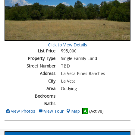
Click to View Details
List Price:
$95,000
Property Type:
Single Family Land
Street Number:
TBD
Address:
La Veta Pines Ranches
City:
La Veta
Area:
Outlying
Bedrooms:
Baths:
View
Click
View Photos
View Tour
Map
A
(Active)
Additional
Here
Photos
to
view
Virtual
Tour