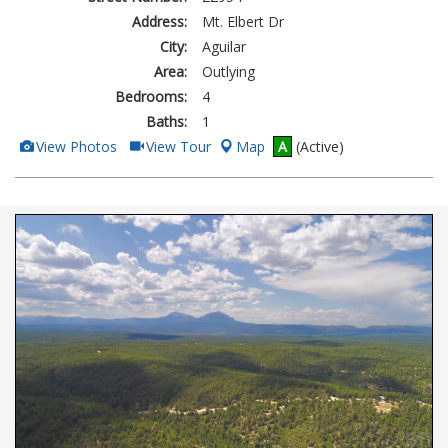
Address:
Mt. Elbert Dr
City:
Aguilar
Area:
Outlying
Bedrooms:
4
Baths:
1
View
Click
View Photos
View Tour
Map
A
(Active)
Additional
Here
Photos
to
view
Virtual
Tour