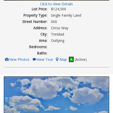
Click to View Details
List Price:
$124,500
Property Type:
Single Family Land
Street Number:
000
Address:
Cirrus Way
City:
Trinidad
Area:
Outlying
Bedrooms:
Baths:
View
Click
View Photos
View Tour
Map
A
(Active)
Additional
Here
Photos
to
view
Virtual
Tour