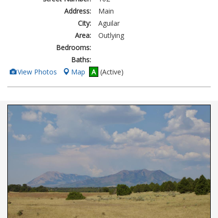
Address:
Main
City:
Aguilar
Area:
Outlying
Bedrooms:
Baths:
View
View Photos
Map
A
(Active)
Additional
Photos