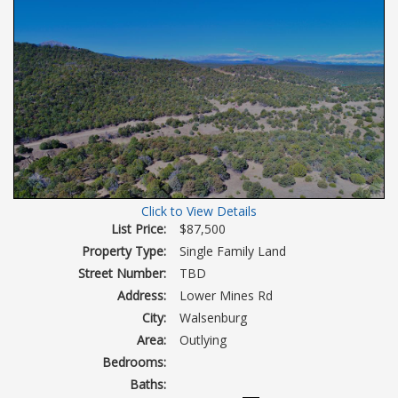
Click to View Details
List Price:
$87,500
Property Type:
Single Family Land
Street Number:
TBD
Address:
Lower Mines Rd
City:
Walsenburg
Area:
Outlying
Bedrooms:
Baths: