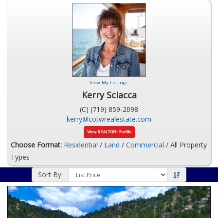
View My Listings
Kerry Sciacca
(C) (719) 859-2098
kerry@cotwrealestate.com
Choose Format:
Residential
/
Land
/
Commercial
/ All Property
Types
Sort By: