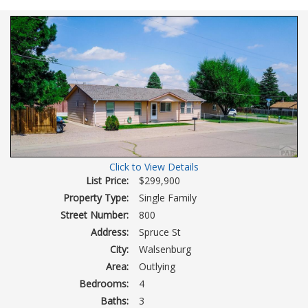
Virtual
Tour
Click to View Details
List Price:
$299,900
Property Type:
Single Family
Street Number:
800
Address:
Spruce St
City:
Walsenburg
Area:
Outlying
Bedrooms:
4
Baths:
3