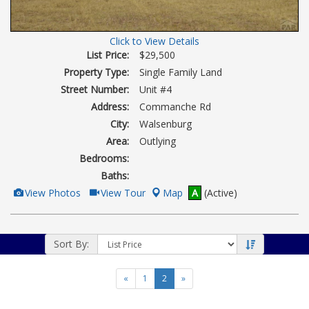
Click to View Details
List Price:
$29,500
Property Type:
Single Family Land
Street Number:
Unit #4
Address:
Commanche Rd
City:
Walsenburg
Area:
Outlying
Bedrooms:
Baths:
View
Click
View Photos
View Tour
Map
A
(Active)
Additional
Here
Photos
to
view
Virtual
Tour
Sort By:
«
1
2
»