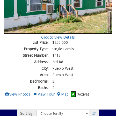
Click to View Details
List Price:
$250,000
Property Type:
Single Family
Street Number:
1413
Address:
3rd Rd
City:
Pueblo West
Area:
Pueblo West
Bedrooms:
3
Baths:
2
View
Click
View Photos
View Tour
Map
A
(Active)
Additional
Here
Photos
to
view
Virtual
Tour
Sort By: