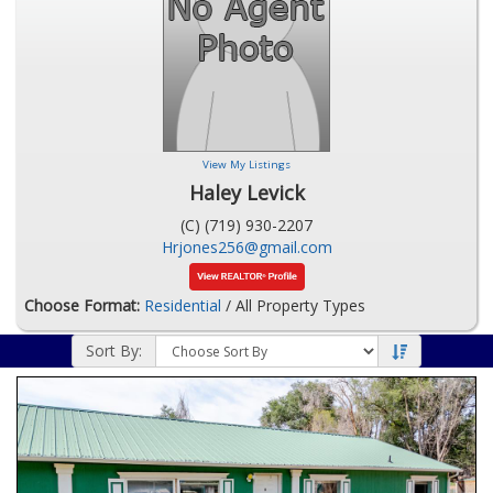
View My Listings
Haley Levick
(C) (719) 930-2207
Hrjones256@gmail.com
Choose Format:
Residential
/ All Property Types
Sort By: