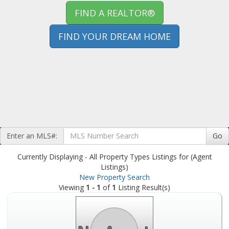
FIND A REALTOR®
FIND YOUR DREAM HOME
Enter an MLS#:
Go
Currently Displaying - All Property Types Listings for (Agent
Listings)
New Property Search
Viewing
1 - 1
of
1
Listing Result(s)