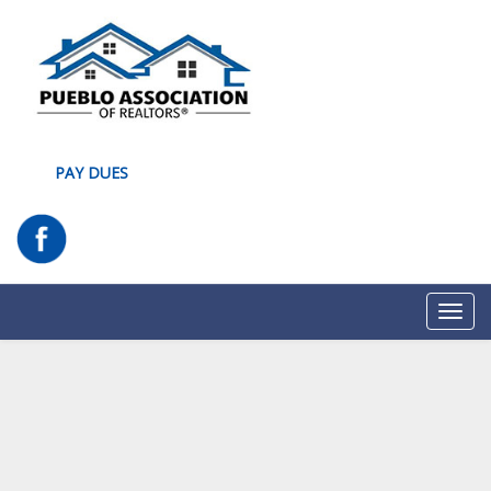
PAY DUES
Toggl
navig