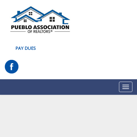
PAY DUES
Toggl
navig