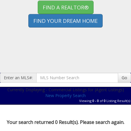
FIND A REALTOR®
FIND YOUR DREAM HOME
Enter an MLS#:
Go
Currently Displaying - Commercial Listings for (Agent Listings)
New Property Search
Viewing
0 - 0
of
0
Listing Result(s)
Your search returned 0 Result(s). Please search again.